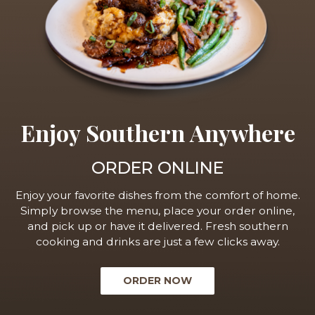
Enjoy Southern Anywhere
ORDER ONLINE
Enjoy your favorite dishes from the comfort of home.
Simply browse the menu, place your order online,
and pick up or have it delivered. Fresh southern
cooking and drinks are just a few clicks away.
ORDER NOW