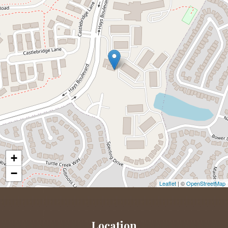
+
−
Leaflet
| ©
OpenStreetMap
Location