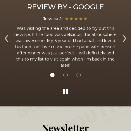
REVIEW BY - GOOGLE
Jessica J.:
 an
Was visiting the area and decided to try out this
‹
›
t
new spot! The food was delicious, the atmosphere
fr
ing
was awesome. My 6 year old had a ball and loved
y
his food too! Live music on the patio with dessert
is
after dinner was just perfect. I will definitely add
had
this to my list to visit again when I'm back in the
area!
Newsletter