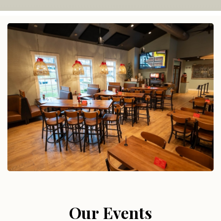
Our Events