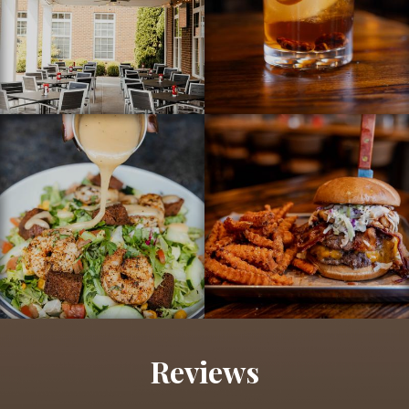
Reviews