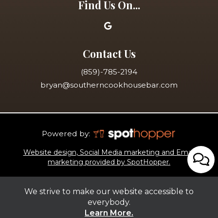
Find Us On...
Contact Us
(859)-785-2194
bryan@southerncookhousebar.com
Powered by:
Website design, Social Media marketing and Email
marketing provided by SpotHopper.
We strive to make our website accessible to
everybody.
Learn More.