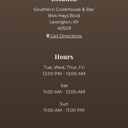
Southern Cookhouse & Bar
844 Hays Blvd
Lexington, KY
40509
Get Directions
Hours
Tue, Wed, Thur, Fri
12:00 PM - 12:00 AM
Sat
11:00 AM - 12:00 AM
Sun
11:00 AM - 11:00 PM