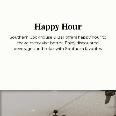
Happy Hour
Southern Cookhouse & Bar offers happy hour to
make every visit better. Enjoy discounted
beverages and relax with Southern favorites.