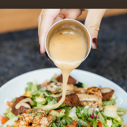
Crafted Cocktails & Poolside
Handmade Southern
House Events & Live Music
Classics
Patio
EVENTS
BOOK A PARTY
OUR MENU