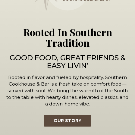
Rooted In Southern
Tradition
GOOD FOOD, GREAT FRIENDS &
EASY LIVIN’
Rooted in flavor and fueled by hospitality, Southern
Cookhouse & Bar is a fresh take on comfort food—
served with soul. We bring the warmth of the South
to the table with hearty dishes, elevated classics, and
a down-home vibe.
OUR STORY