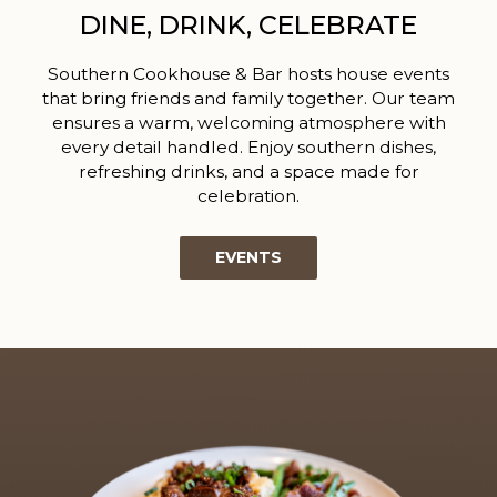
DINE, DRINK, CELEBRATE
Southern Cookhouse & Bar hosts house events
that bring friends and family together. Our team
ensures a warm, welcoming atmosphere with
every detail handled. Enjoy southern dishes,
refreshing drinks, and a space made for
celebration.
EVENTS