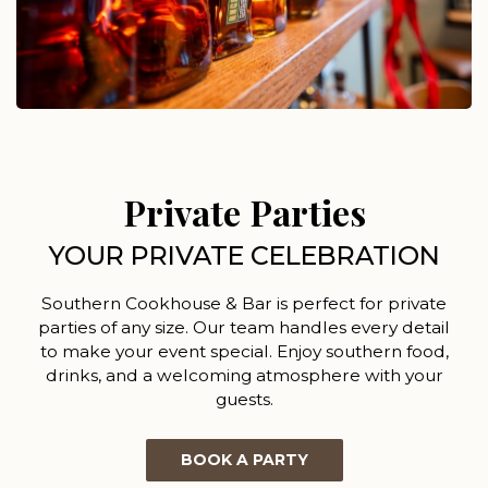
Private Parties
YOUR PRIVATE CELEBRATION
Southern Cookhouse & Bar is perfect for private
parties of any size. Our team handles every detail
to make your event special. Enjoy southern food,
drinks, and a welcoming atmosphere with your
guests.
BOOK A PARTY