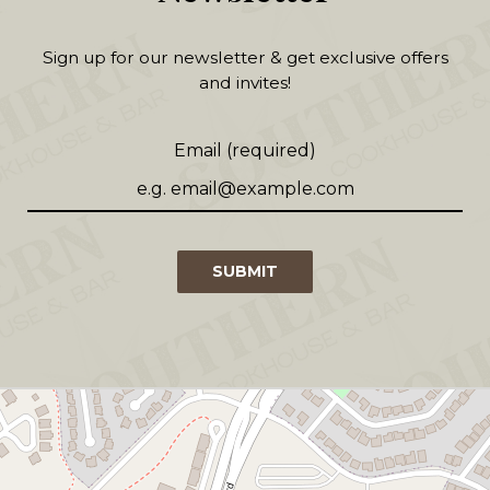
Sign up for our newsletter & get exclusive offers
and invites!
Email (required)
SUBMIT