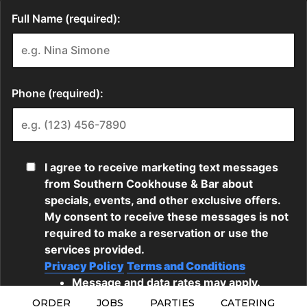
ORDER
JOBS
PARTIES
CATERING