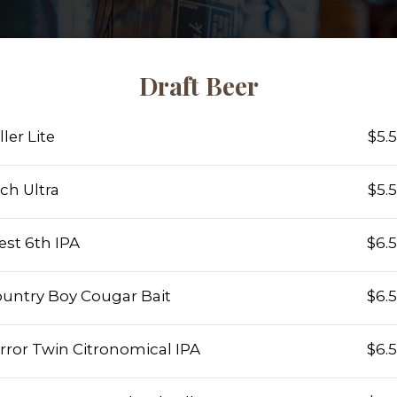
Draft Beer
ller Lite
$5.
ch Ultra
$5.
st 6th IPA
$6.
untry Boy Cougar Bait
$6.
rror Twin Citronomical IPA
$6.