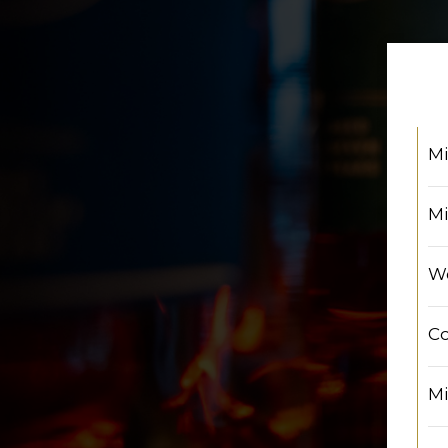
Mi
Mi
We
Co
Mi