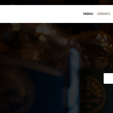
MENU
DRINKS