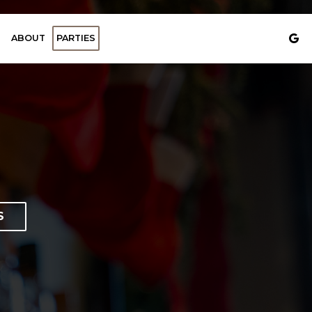
ABOUT
PARTIES
S