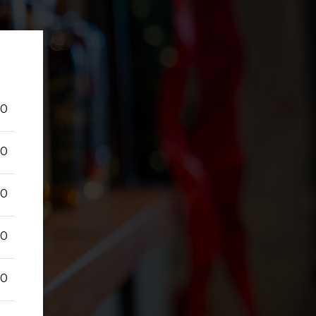
50
50
50
50
50