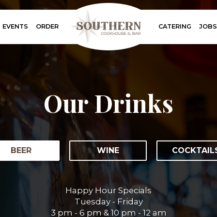
EVENTS
ORDER
CATERING
JOBS
Our Drinks
BEER
WINE
COCKTAIL
Happy Hour Specials
Tuesday - Friday
3 pm - 6 pm & 10 pm - 12 am